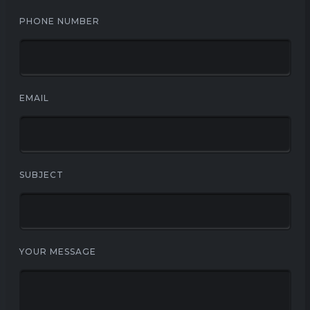
PHONE NUMBER
EMAIL
SUBJECT
YOUR MESSAGE