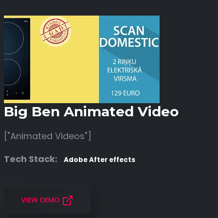
Big Ben Animated Video
["Animated Videos"]
Tech Stack:
Adobe After effects
VIEW DEMO