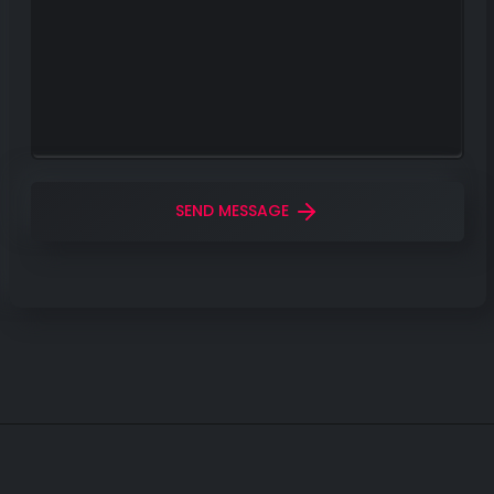
SEND MESSAGE