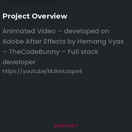
Project Overview
Animated Video – developed on
Adobe After Effects by Hemang Vyas
– TheCodeBunny – Full stack
developer
https://youtu.be/MJIrwLcbpwE
CONTACT