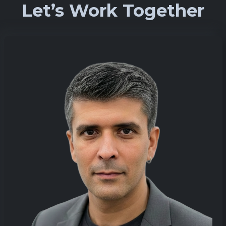
Let’s Work Together