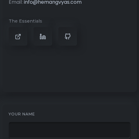
Email:
info@hemangvyas.com
The Essentials
YOUR NAME