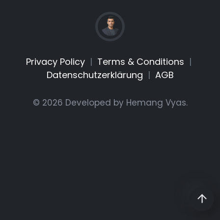
Privacy Policy
|
Terms & Conditions
|
Datenschutzerklärung
|
AGB
© 2026 Developed by
Hemang Vyas
.