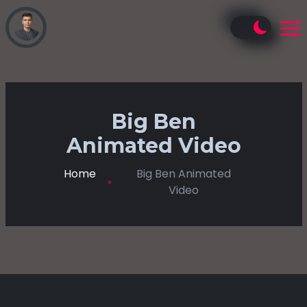
Big Ben
Animated Video
Home
Big Ben Animated
Video