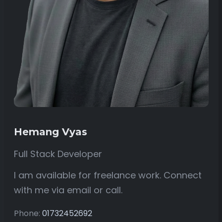
Hemang Vyas
Full Stack Developer
I am available for freelance work. Connect
with me via email or call.
Phone:
01732452692