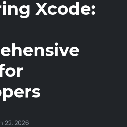
ing Xcode:
ehensive
for
opers
 22, 2026