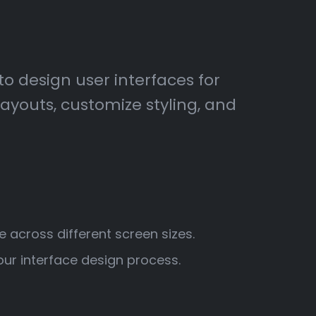
to design user interfaces for
youts, customize styling, and
e across different screen sizes.
ur interface design process.