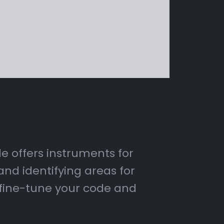
de offers instruments for
nd identifying areas for
 fine-tune your code and