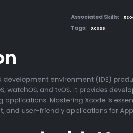
Associated Skills:
Xco
Tags:
Xcode
on
ed development environment (IDE) produ
, watchOS, and tvOS. It provides develope
 applications. Mastering Xcode is essen
nt, and user-friendly applications for App