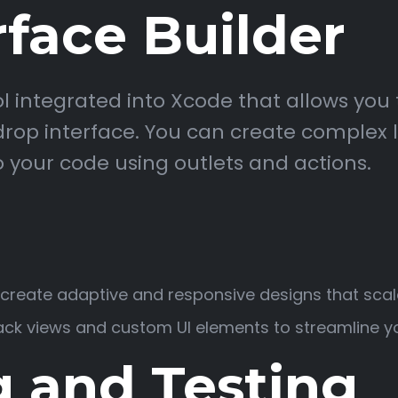
rface Builder
ool integrated into Xcode that allows you 
op interface. You can create complex la
 your code using outlets and actions.
o create adaptive and responsive designs that scal
ck views and custom UI elements to streamline yo
 and Testing