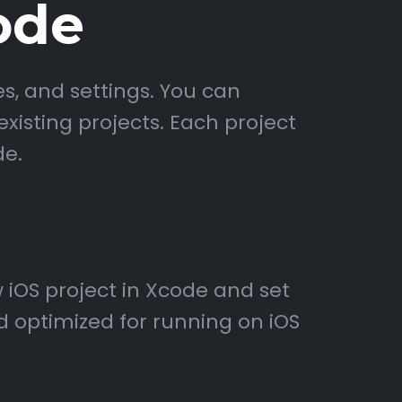
ode
s, and settings. You can
xisting projects. Each project
de.
 iOS project in Xcode and set
d optimized for running on iOS