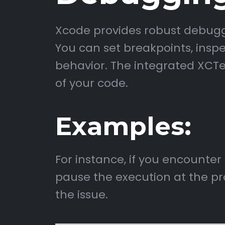
Xcode provides robust debuggin
You can set breakpoints, inspe
behavior. The integrated XCTe
of your code.
Examples:
For instance, if you encounter
pause the execution at the pr
the issue.