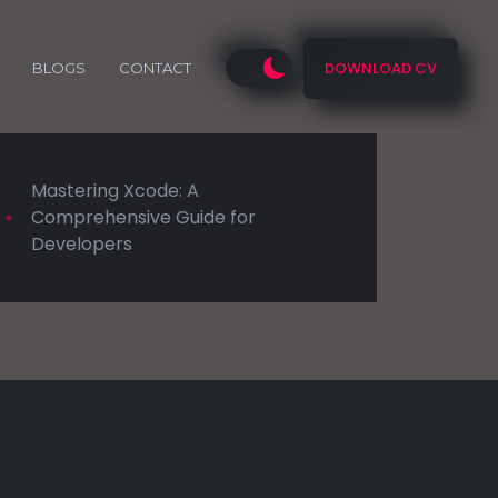
DOWNLOAD CV
BLOGS
CONTACT
Mastering Xcode: A
Comprehensive Guide for
Developers