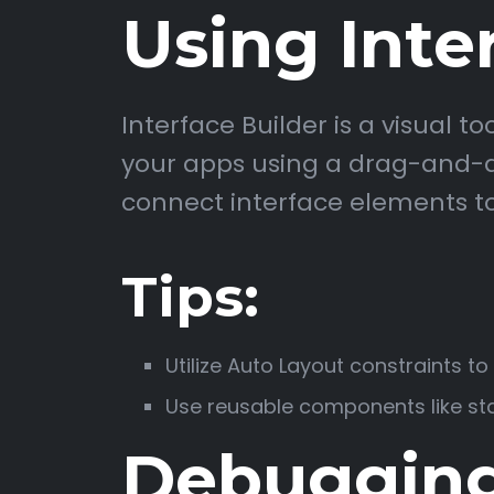
Using Inte
Interface Builder is a visual t
your apps using a drag-and-dr
connect interface elements to
Tips:
Utilize Auto Layout constraints t
Use reusable components like sta
Debugging