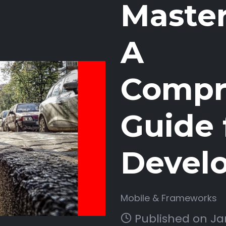
Master
A
Compr
Guide 
Devel
Mobile & Frameworks
Published on Jan