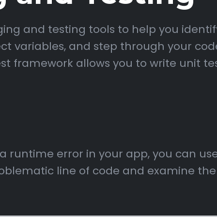
g and testing tools to help you identify
ct variables, and step through your code
st framework allows you to write unit te
 a runtime error in your app, you can u
oblematic line of code and examine the s