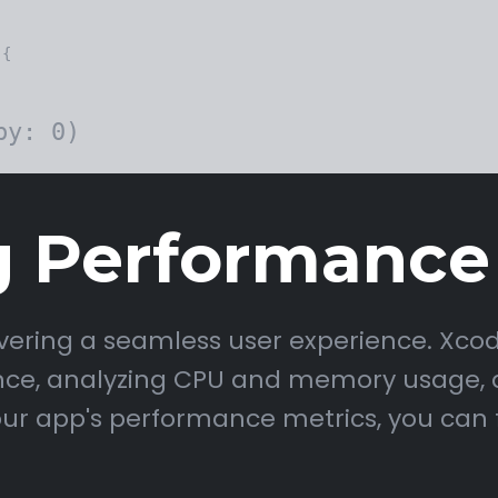
{

g Performance
livering a seamless user experience. Xco
nce, analyzing CPU and memory usage, a
our app's performance metrics, you can