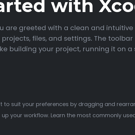
arted with Xc
 are greeted with a clean and intuitive 
rojects, files, and settings. The toolbar
uilding your project, running it on a 
 to suit your preferences by dragging and rearra
 up your workflow. Learn the most commonly used