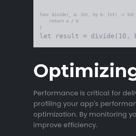
func divide(_ a: Int, by b: Int) -> Int 
    return a / b

Optimizin
Performance is critical for de
profiling your app's performa
optimization. By monitoring y
improve efficiency.