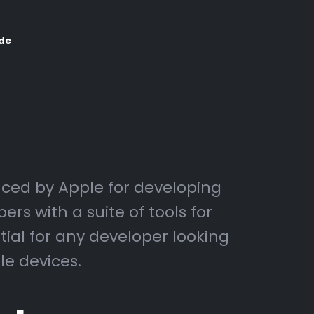
de
ced by Apple for developing
rs with a suite of tools for
tial for any developer looking
le devices.