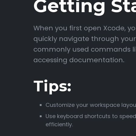
Getting St
When you first open Xcode, you
quickly navigate through your p
commonly used commands like b
accessing documentation.
Tips:
Customize your workspace layout
Use keyboard shortcuts to speed
efficiently.