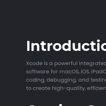
Introducti
Xcode is a powerful integrat
software for macOS, iOS, iPadOS
coding, debugging, and testing
to create high-quality, efficie