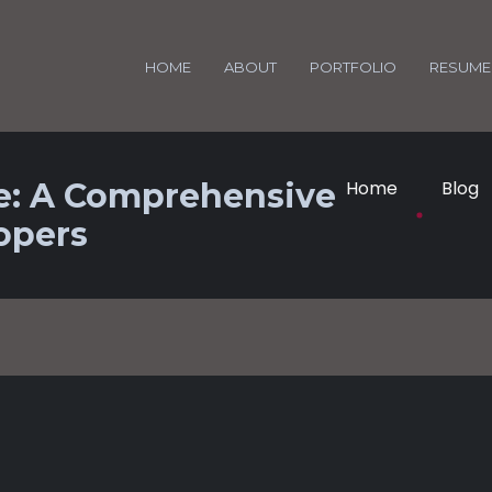
HOME
ABOUT
PORTFOLIO
RESUME
e: A Comprehensive
Home
Blog
opers