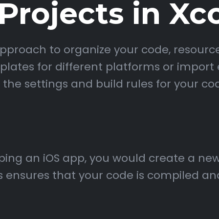
rojects in Xc
proach to organize your code, resource
ates for different platforms or import e
 the settings and build rules for your co
oping an iOS app, you would create a new
is ensures that your code is compiled an