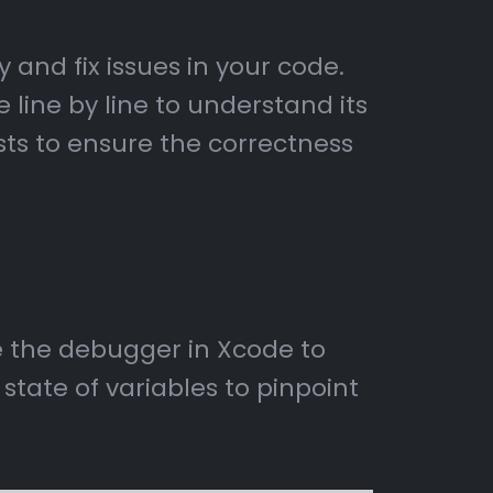
 and fix issues in your code.
 line by line to understand its
sts to ensure the correctness
se the debugger in Xcode to
tate of variables to pinpoint