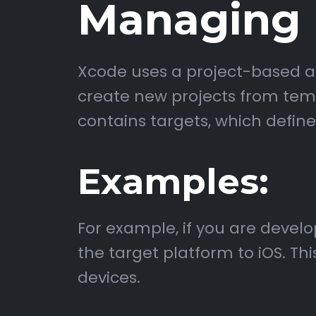
Managing P
Xcode uses a project-based ap
create new projects from templ
contains targets, which define
Examples:
For example, if you are devel
the target platform to iOS. Th
devices.