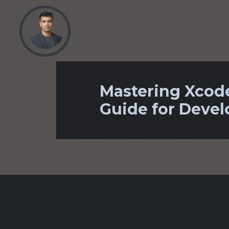
Mastering Xcod
Guide for Devel