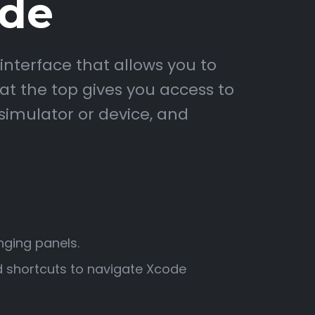
ode
interface that allows you to
 at the top gives you access to
simulator or device, and
nging panels.
 shortcuts to navigate Xcode